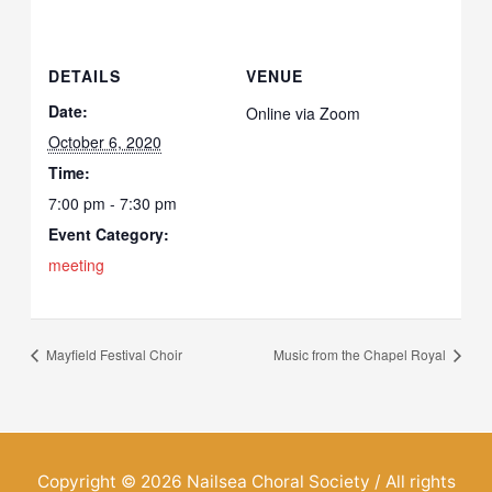
DETAILS
VENUE
Date:
Online via Zoom
October 6, 2020
Time:
7:00 pm - 7:30 pm
Event Category:
meeting
Mayfield Festival Choir
Music from the Chapel Royal
Copyright © 2026
Nailsea Choral Society
/ All rights