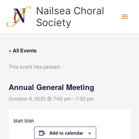
Skip
Nailsea Choral
to
Main
Society
content
Men
« All Events
This event has passed.
Annual General Meeting
October 6, 2020 @ 7:00 pm
-
7:30 pm
blah blah
Add to calendar