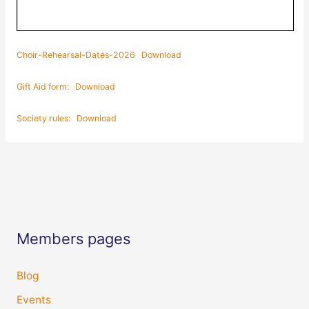
Choir-Rehearsal-Dates-2026
Download
Gift Aid form:
Download
Society rules:
Download
Members pages
Blog
Events