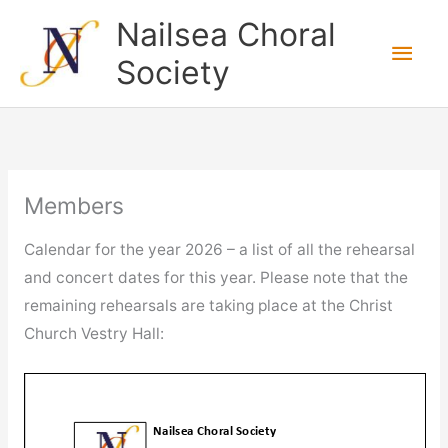
Skip
Nailsea Choral
to
Main
Society
content
Men
Members
Calendar for the year 2026 – a list of all the rehearsal
and concert dates for this year. Please note that the
remaining rehearsals are taking place at the Christ
Church Vestry Hall: