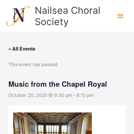
Skip
Nailsea Choral
to
Main
Society
content
Men
« All Events
This event has passed.
Music from the Chapel Royal
October 20, 2020 @ 6:30 pm
-
8:15 pm