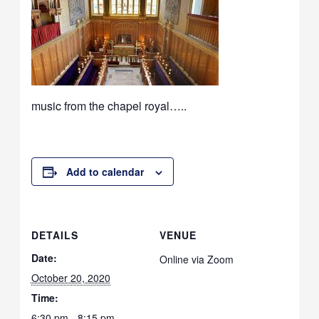
music from the chapel royal…..
Add to calendar
DETAILS
VENUE
Date:
Online via Zoom
October 20, 2020
Time:
6:30 pm - 8:15 pm