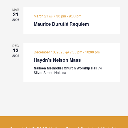
MAR
21
March 21 @ 7:30 pm
-
9:00 pm
2026
Maurice Duruflé Requiem
DEC
13
December 13, 2025 @ 7:30 pm
-
10:00 pm
2025
Haydn’s Nelson Mass
Nailsea Methodist Church Worship Hall
74
Silver Street, Nailsea