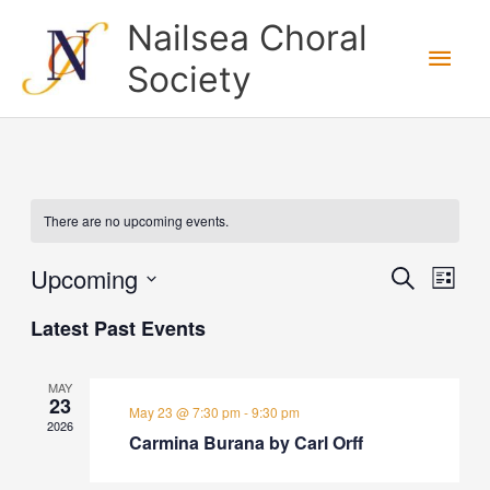
Skip
Nailsea Choral
to
Main
Society
content
Men
There are no upcoming events.
Upcoming
Events
Search
Event
List
Search
View
Select
Latest Past Events
and
Navig
date.
Views
MAY
Navigation
23
May 23 @ 7:30 pm
-
9:30 pm
2026
Carmina Burana by Carl Orff