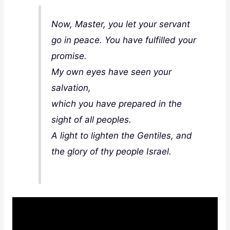
Now, Master, you let your servant
go in peace. You have fulfilled your
promise.
My own eyes have seen your
salvation,
which you have prepared in the
sight of all peoples.
A light to lighten the Gentiles, and
the glory of thy people Israel
.