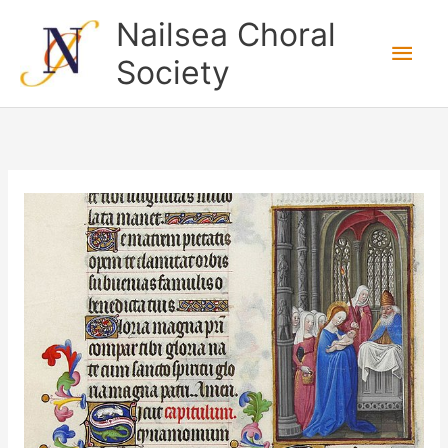
Skip
Nailsea Choral
to
Main
Society
content
Men