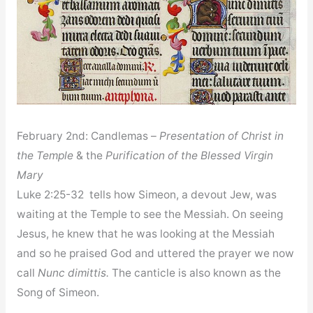
February 2nd: Candlemas –
Presentation of Christ in
the Temple
& the
Purification of the Blessed Virgin
Mary
Luke 2:25-32 tells how Simeon, a devout Jew, was
waiting at the Temple to see the Messiah. On seeing
Jesus, he knew that he was looking at the Messiah
and so he praised God and uttered the prayer we now
call
Nunc dimittis.
The canticle is also known as the
Song of Simeon.