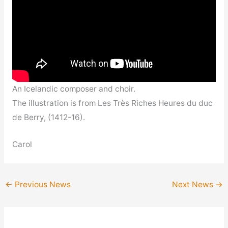
An Icelandic composer and choir.
The illustration is from Les Très Riches Heures du duc
de Berry, (1412-16).
Carol
←
Previous News
Next News
→