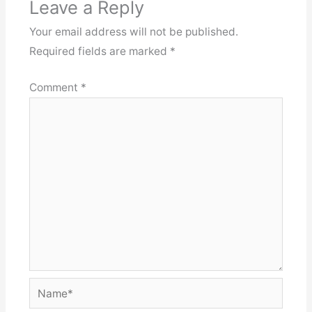
Leave a Reply
Your email address will not be published.
Required fields are marked
*
Comment
*
Name*