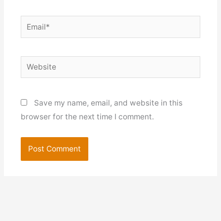
Email*
Website
Save my name, email, and website in this
browser for the next time I comment.