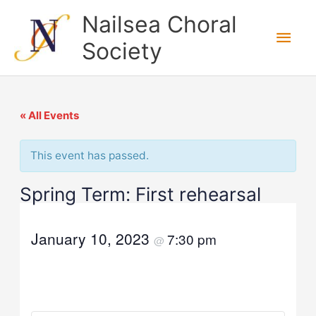
Skip
Nailsea Choral
to
Main
Society
content
Men
« All Events
This event has passed.
Spring Term: First rehearsal
January 10, 2023
7:30 pm
@