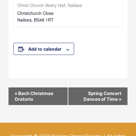
Christ Church Vestry Hall, Nailsea
Christchurch Close
Nailsea
,
BS48 1RT
Add to calendar
Event
«
Bach Christmas
Spring Concert
Oratorio
Dances of Time
»
Navigation