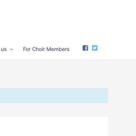
 us
For Choir Members