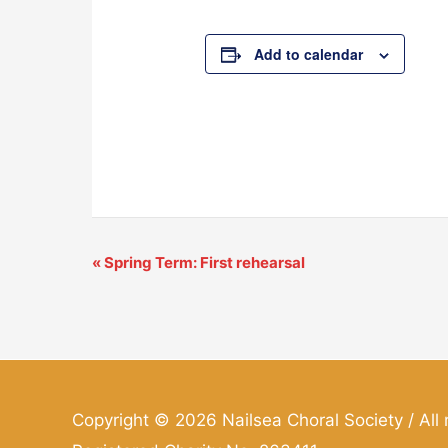
Add to calendar
«
Spring Term: First rehearsal
Event
Navigation
Copyright © 2026
Nailsea Choral Society
/ All