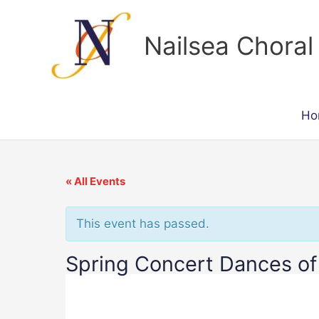
Skip
to
Nailsea Choral
content
Ho
« All Events
This event has passed.
Spring Concert Dances of