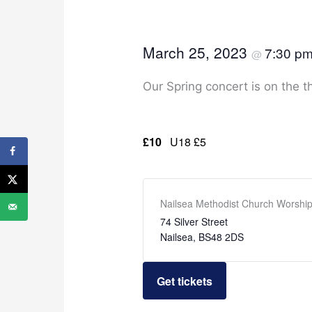
March 25, 2023
7:30 p
@
Our Spring concert is on the t
£10
U18 £5
Nailsea Methodist Church Worship
74 Silver Street
Nailsea
,
BS48 2DS
Get tickets