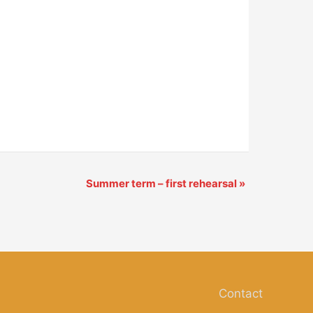
Summer term – first rehearsal
»
Contact