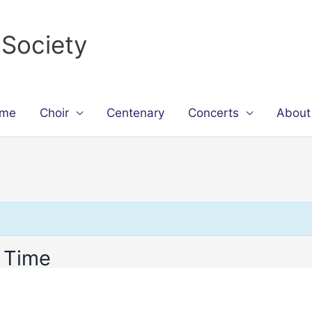
 Society
me
Choir
Centenary
Concerts
About
 Time