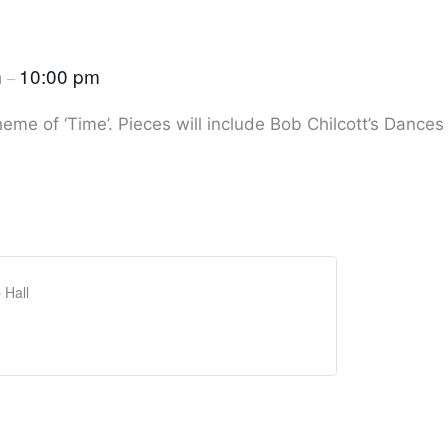
m
10:00 pm
–
heme of ‘Time’. Pieces will include Bob Chilcott’s Dances
 Hall