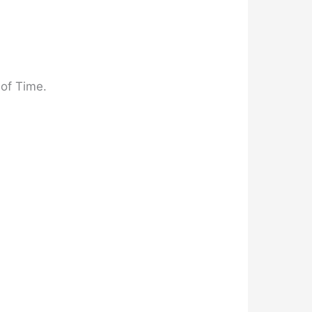
 of Time.