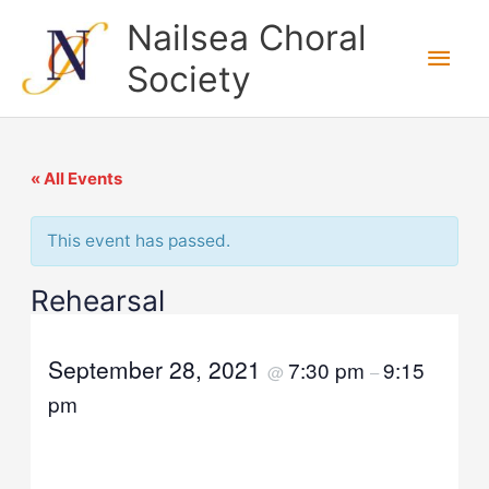
Skip
Nailsea Choral
to
Main
Society
content
Men
« All Events
This event has passed.
Rehearsal
September 28, 2021
7:30 pm
9:15
@
–
pm