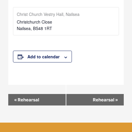
Christ Church Vestry Hall, Nailsea
Christchurch Close
Nailsea
,
BS48 1RT
Add to calendar
Event
«
Rehearsal
Rehearsal
»
Navigation