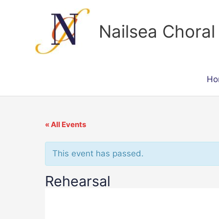
Skip
to
Nailsea Choral
content
Ho
« All Events
This event has passed.
Rehearsal