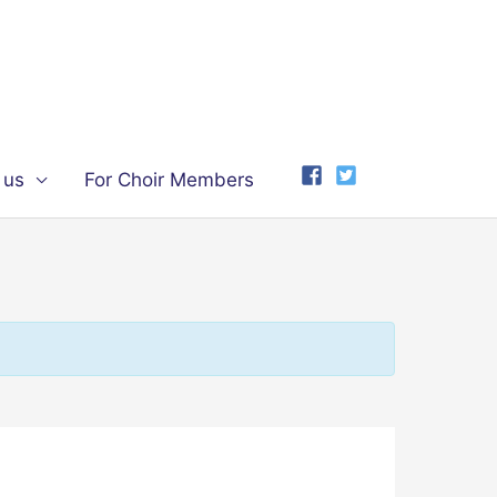
 us
For Choir Members