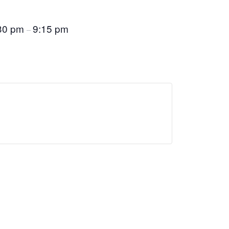
30 pm
9:15 pm
–