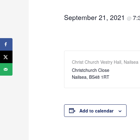
September 21, 2021
7:
@
Christ Church Vestry Hall, Nailsea
Christchurch Close
Nailsea
,
BS48 1RT
Add to calendar