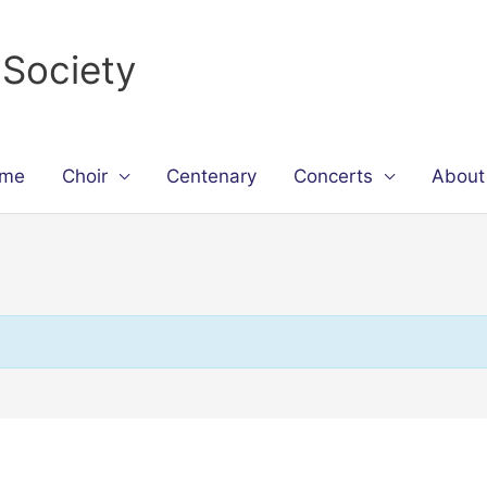
 Society
me
Choir
Centenary
Concerts
About