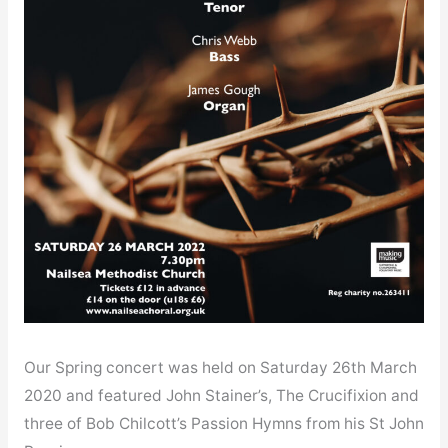
Our Spring concert was held on Saturday 26th March
2020 and featured John Stainer’s, The Crucifixion and
three of Bob Chilcott’s Passion Hymns from his St John