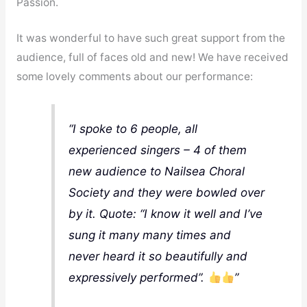
Passion.
It was wonderful to have such great support from the
audience, full of faces old and new! We have received
some lovely comments about our performance:
“I spoke to 6 people, all
experienced singers – 4 of them
new audience to Nailsea Choral
Society and they were bowled over
by it. Quote: “I know it well and I’ve
sung it many many times and
never heard it so beautifully and
expressively performed”.
”