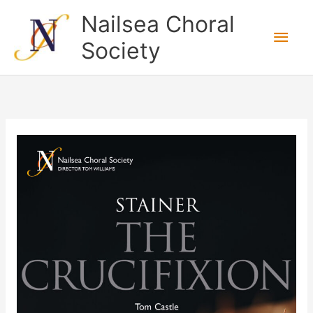
Skip
Nailsea Choral
to
Main
Society
content
Men