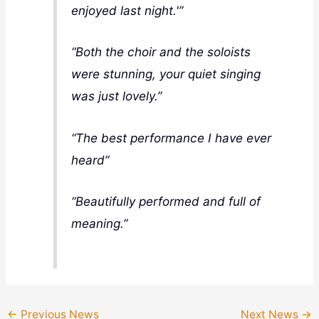
enjoyed last night.'”
“
Both the choir and the soloists
were stunning, your quiet singing
was just lovely.”
“The best performance I have ever
heard”
“Beautifully performed and full of
meaning.”
←
Previous News
Next News
→