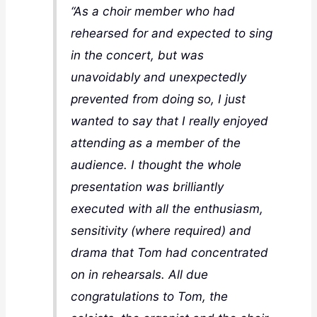
“As a choir member who had
rehearsed for and expected to sing
in the concert, but was
unavoidably and unexpectedly
prevented from doing so, I just
wanted to say that I really enjoyed
attending as a member of the
audience. I thought the whole
presentation was brilliantly
executed with all the enthusiasm,
sensitivity (where required) and
drama that Tom had concentrated
on in rehearsals. All due
congratulations to Tom, the