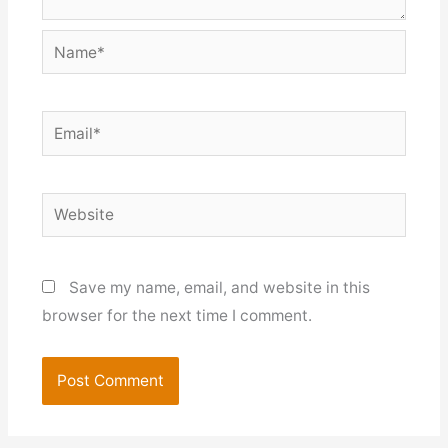
Name*
Email*
Website
Save my name, email, and website in this
browser for the next time I comment.