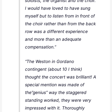
soloists, the organist and the choir.
I would have loved to have sung
myself but to listen from in front of
the choir rather than from the back
row was a different experience
and more than an adequate
compensation.”
“The Weston in Gordano
contingent (about 10 I think)
thought the concert was brilliant! A
special mention was made of
the”genius” way the staggered
standing worked, they were very
impressed with it. Thoroughly