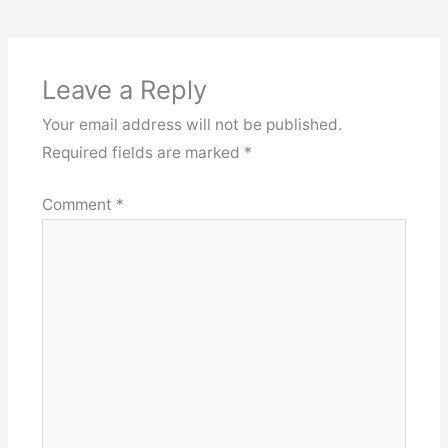
Leave a Reply
Your email address will not be published.
Required fields are marked
*
Comment
*