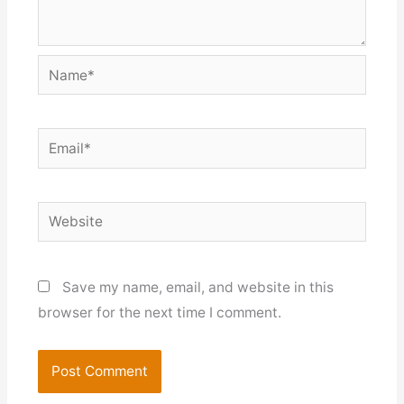
Name*
Email*
Website
Save my name, email, and website in this
browser for the next time I comment.