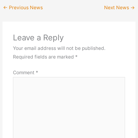
←
Previous News
Next News
→
Leave a Reply
Your email address will not be published.
Required fields are marked
*
Comment
*