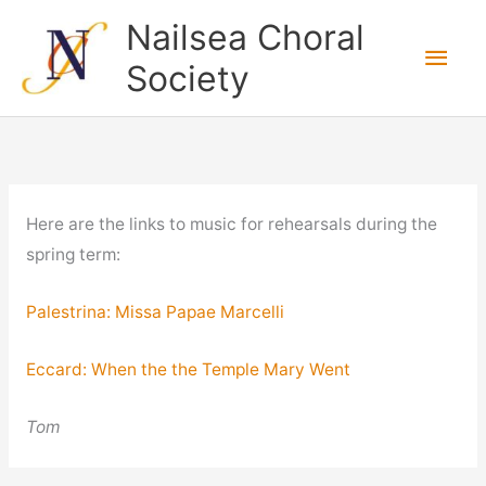
Skip
Nailsea Choral
to
Main
Society
content
Men
Here are the links to music for rehearsals during the
spring term:
Palestrina: Missa Papae Marcelli
Eccard: When the the Temple Mary Went
Tom