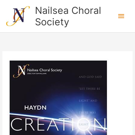
Skip
Nailsea Choral
to
Main
Society
content
Men