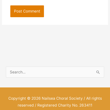
S
e
a
r
Copyright © 2026
Nailsea Choral Society
/ All rights
c
reserved / Registered Charity No. 263411
h