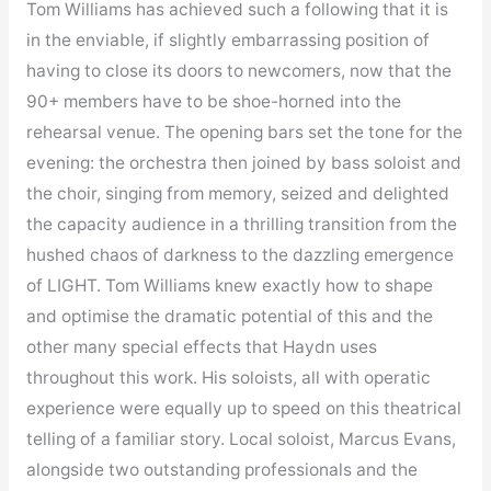
Tom Williams has achieved such a following that it is
in the enviable, if slightly embarrassing position of
having to close its doors to newcomers, now that the
90+ members have to be shoe-horned into the
rehearsal venue. The opening bars set the tone for the
evening: the orchestra then joined by bass soloist and
the choir, singing from memory, seized and delighted
the capacity audience in a thrilling transition from the
hushed chaos of darkness to the dazzling emergence
of LIGHT. Tom Williams knew exactly how to shape
and optimise the dramatic potential of this and the
other many special effects that Haydn uses
throughout this work. His soloists, all with operatic
experience were equally up to speed on this theatrical
telling of a familiar story. Local soloist, Marcus Evans,
alongside two outstanding professionals and the