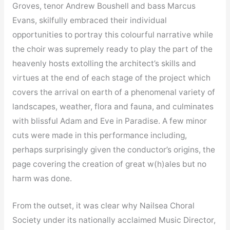
Groves, tenor Andrew Boushell and bass Marcus
Evans, skilfully embraced their individual
opportunities to portray this colourful narrative while
the choir was supremely ready to play the part of the
heavenly hosts extolling the architect’s skills and
virtues at the end of each stage of the project which
covers the arrival on earth of a phenomenal variety of
landscapes, weather, flora and fauna, and culminates
with blissful Adam and Eve in Paradise. A few minor
cuts were made in this performance including,
perhaps surprisingly given the conductor’s origins, the
page covering the creation of great w(h)ales but no
harm was done.
From the outset, it was clear why Nailsea Choral
Society under its nationally acclaimed Music Director,