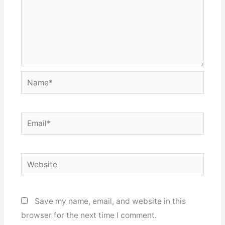
Name*
Email*
Website
Save my name, email, and website in this
browser for the next time I comment.