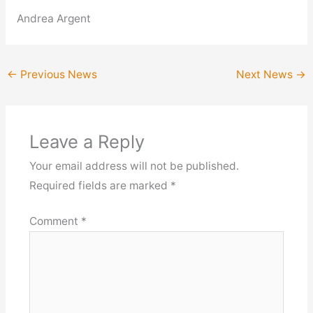
Andrea Argent
←
Previous News
Next News
→
Leave a Reply
Your email address will not be published.
Required fields are marked
*
Comment
*