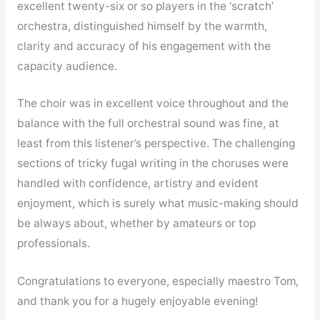
excellent twenty-six or so players in the ‘scratch’
orchestra, distinguished himself by the warmth,
clarity and accuracy of his engagement with the
capacity audience.
The choir was in excellent voice throughout and the
balance with the full orchestral sound was fine, at
least from this listener’s perspective. The challenging
sections of tricky fugal writing in the choruses were
handled with confidence, artistry and evident
enjoyment, which is surely what music-making should
be always about, whether by amateurs or top
professionals.
Congratulations to everyone, especially maestro Tom,
and thank you for a hugely enjoyable evening!