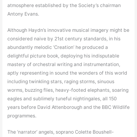
atmosphere established by the Society’s chairman
Antony Evans.
Although Haydn’s innovative musical imagery might be
considered naive by 21st century standards, in his
abundantly melodic ‘Creation’ he produced a
delightful picture book, deploying his indisputable
mastery of orchestral writing and instrumentation,
aptly representing in sound the wonders of this world
including twinkling stars, raging storms, sinuous
worms, buzzing flies, heavy-footed elephants, soaring
eagles and sublimely tuneful nightingales, all 150
years before David Attenborough and the BBC Wildlife
programmes.
The ‘narrator’ angels, soprano Colette Boushell-