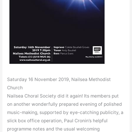
Saturday 16 November 2019, Nailsea Methodist
Church
Nailsea Choral Society did it again! Its members put
on another wonderfully prepared evening of polished
music-making, supported by eye-catching publicity, a
slick box office operation, Paul Cronin’s helpful
programme notes and the usual welcoming