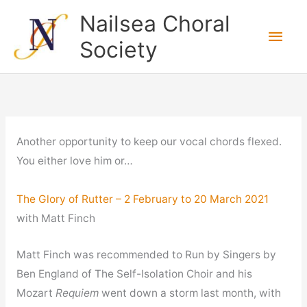
Skip
Nailsea Choral
to
Main
Society
content
Men
Another opportunity to keep our vocal chords flexed.
You either love him or…
The Glory of Rutter – 2 February to 20 March 2021
with Matt Finch
Matt Finch was recommended to Run by Singers by
Ben England of The Self-Isolation Choir and his
Mozart
Requiem
went down a storm last month, with