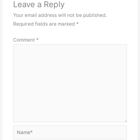
Leave a Reply
Your email address will not be published.
Required fields are marked
*
Comment
*
Name*