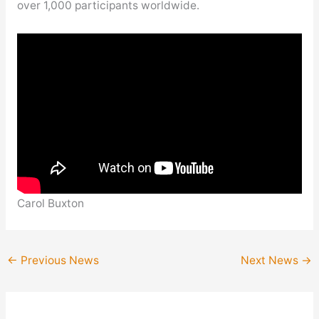
over 1,000 participants worldwide.
Carol Buxton
←
Previous News
Next News
→