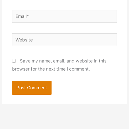
Email*
Website
Save my name, email, and website in this
browser for the next time I comment.