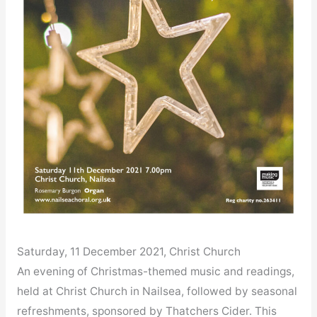
Saturday, 11 December 2021, Christ Church
An evening of Christmas-themed music and readings,
held at Christ Church in Nailsea, followed by seasonal
refreshments, sponsored by Thatchers Cider. This