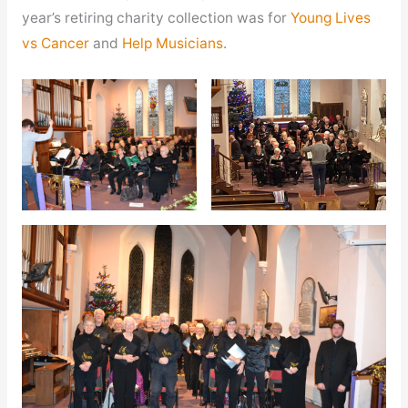
year’s retiring charity collection was for
Young Lives
vs Cancer
and
Help Musicians
.