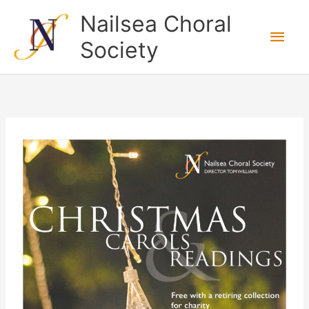
Skip
Nailsea Choral
to
Main
Society
content
Men