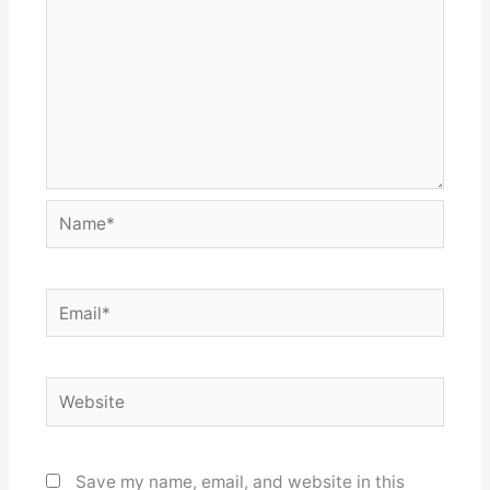
Name*
Email*
Website
Save my name, email, and website in this