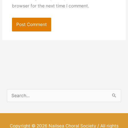
browser for the next time I comment.
S
e
a
r
Copyright © 2026
Nailsea Choral Society
/ All rights