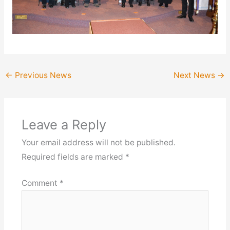
←
Previous News
Next News
→
Leave a Reply
Your email address will not be published.
Required fields are marked
*
Comment
*