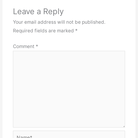
Leave a Reply
Your email address will not be published.
Required fields are marked
*
Comment
*
Name*