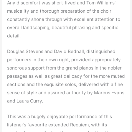
Any discomfort was short-lived and Tom Williams’
musicality and thorough preparation of the choir
constantly shone through with excellent attention to
overall landscaping, beautiful phrasing and specific
detail.
Douglas Stevens and David Bednall, distinguished
performers in their own right, provided appropriately
sonorous support from the grand pianos in the nobler
passages as well as great delicacy for the more muted
sections and the exquisite solos, delivered with a fine
sense of style and assured authority by Marcus Evans
and Laura Curry.
This was a hugely enjoyable performance of this
listener’s favourite extended Requiem, with its