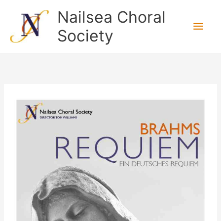
Skip
Nailsea Choral
to
Main
Society
content
Men