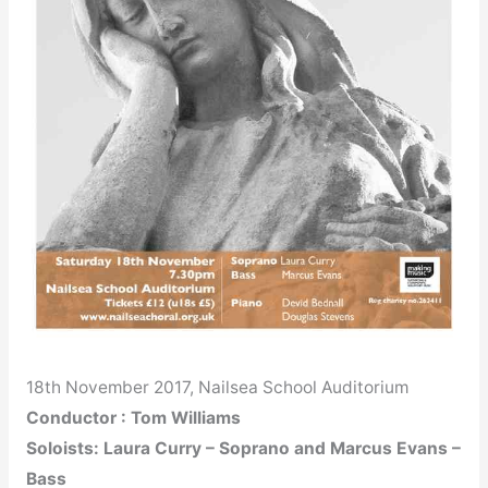
18th November 2017, Nailsea School Auditorium
Conductor : Tom Williams
Soloists: Laura Curry – Soprano and Marcus Evans –
Bass