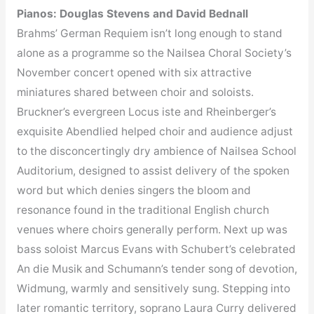
Pianos: Douglas Stevens and David Bednall
Brahms’ German Requiem isn’t long enough to stand
alone as a programme so the Nailsea Choral Society’s
November concert opened with six attractive
miniatures shared between choir and soloists.
Bruckner’s evergreen Locus iste and Rheinberger’s
exquisite Abendlied helped choir and audience adjust
to the disconcertingly dry ambience of Nailsea School
Auditorium, designed to assist delivery of the spoken
word but which denies singers the bloom and
resonance found in the traditional English church
venues where choirs generally perform. Next up was
bass soloist Marcus Evans with Schubert’s celebrated
An die Musik and Schumann’s tender song of devotion,
Widmung, warmly and sensitively sung. Stepping into
later romantic territory, soprano Laura Curry delivered