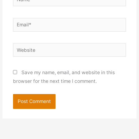
Email*
Website
Save my name, email, and website in this
browser for the next time I comment.