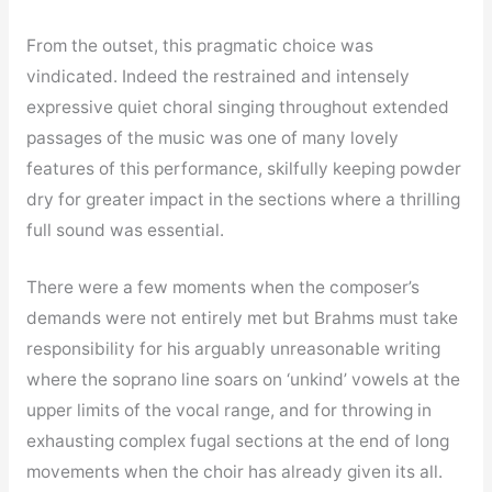
From the outset, this pragmatic choice was
vindicated. Indeed the restrained and intensely
expressive quiet choral singing throughout extended
passages of the music was one of many lovely
features of this performance, skilfully keeping powder
dry for greater impact in the sections where a thrilling
full sound was essential.
There were a few moments when the composer’s
demands were not entirely met but Brahms must take
responsibility for his arguably unreasonable writing
where the soprano line soars on ‘unkind’ vowels at the
upper limits of the vocal range, and for throwing in
exhausting complex fugal sections at the end of long
movements when the choir has already given its all.