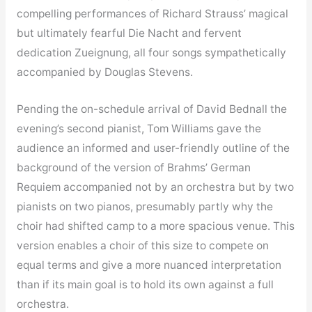
compelling performances of Richard Strauss’ magical
but ultimately fearful Die Nacht and fervent
dedication Zueignung, all four songs sympathetically
accompanied by Douglas Stevens.
Pending the on-schedule arrival of David Bednall the
evening’s second pianist, Tom Williams gave the
audience an informed and user-friendly outline of the
background of the version of Brahms’ German
Requiem accompanied not by an orchestra but by two
pianists on two pianos, presumably partly why the
choir had shifted camp to a more spacious venue. This
version enables a choir of this size to compete on
equal terms and give a more nuanced interpretation
than if its main goal is to hold its own against a full
orchestra.