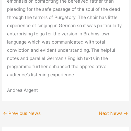
emphasis on comforting the bereaved rather than
pleading for the safe passage of the soul of the dead
through the terrors of Purgatory. The choir has little
experience of singing in German so it was particularly
enterprising to go for the version in Brahms’ own
language which was communicated with total
conviction and evident understanding. The helpful
notes and parallel German / English texts in the
programme further enhanced the appreciative
audience’s listening experience.
Andrea Argent
←
Previous News
Next News
→