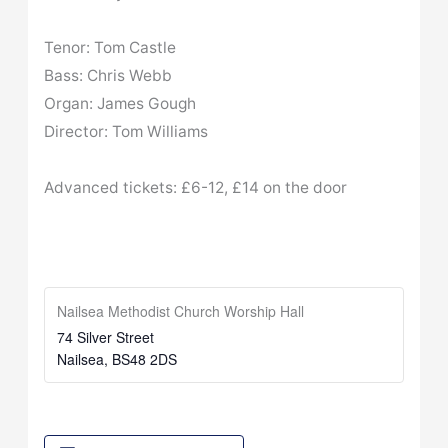
Tenor: Tom Castle
Bass: Chris Webb
Organ: James Gough
Director: Tom Williams
Advanced tickets: £6-12, £14 on the door
Nailsea Methodist Church Worship Hall
74 Silver Street
Nailsea
,
BS48 2DS