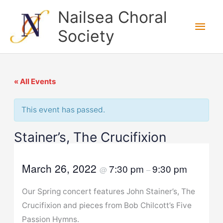
Skip
Nailsea Choral
to
Main
Society
content
Men
« All Events
This event has passed.
Stainer’s, The Crucifixion
March 26, 2022
7:30 pm
9:30 pm
@
–
Our Spring concert features John Stainer’s, The
Crucifixion and pieces from Bob Chilcott’s Five
Passion Hymns.