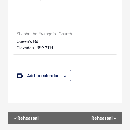
St John the Evangelist Church
Queen’s Rd
Clevedon
,
BS2 7TH
Add to calendar
Event
«
Rehearsal
Rehearsal
»
Navigation