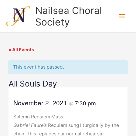
Skip
Nailsea Choral
to
Main
Society
content
Men
« All Events
This event has passed.
All Souls Day
November 2, 2021
7:30 pm
@
Solemn Requiem Mass
Gabriel Faure’s
Requiem sung liturgically by the
choir. This replaces our normal rehearsal.