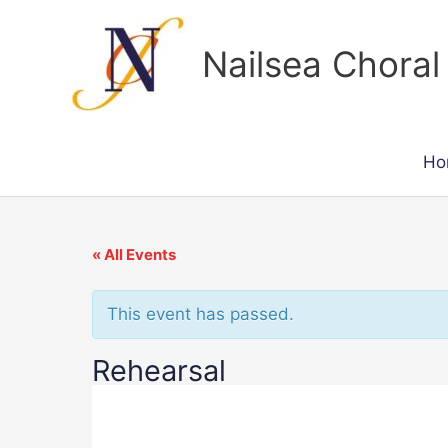
Skip
to
Nailsea Choral
content
Ho
« All Events
This event has passed.
Rehearsal