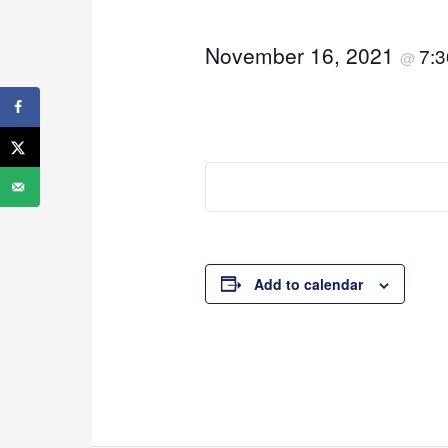
November 16, 2021
7:
@
Add to calendar