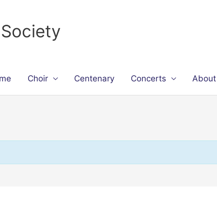
 Society
me
Choir
Centenary
Concerts
About