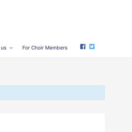
 us
For Choir Members