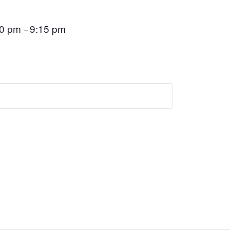
30 pm
9:15 pm
–