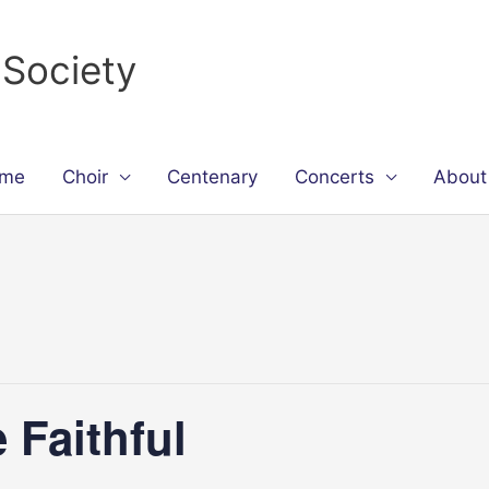
 Society
me
Choir
Centenary
Concerts
About
 Faithful