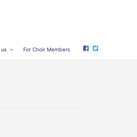
 us
For Choir Members