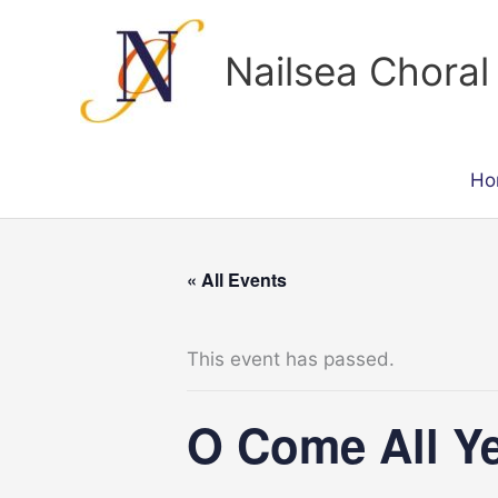
Skip
to
Nailsea Choral
content
Ho
« All Events
This event has passed.
O Come All Ye