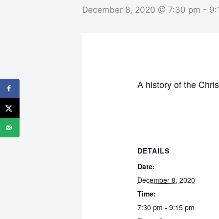
December 8, 2020 @ 7:30 pm
-
9:
A history of the Chri
DETAILS
Date:
December 8, 2020
Time:
7:30 pm - 9:15 pm