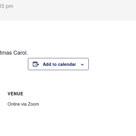
15 pm
stmas Carol.
Add to calendar
VENUE
Online via Zoom