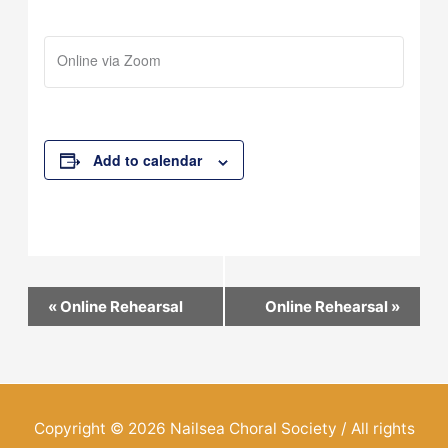
Online via Zoom
Add to calendar
Event
«
Online Rehearsal
Online Rehearsal
»
Navigation
Copyright © 2026
Nailsea Choral Society
/ All rights