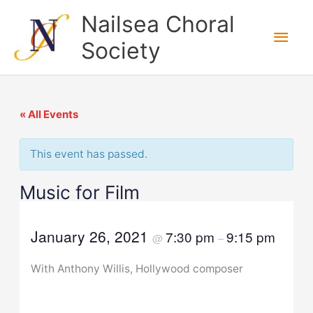
Skip
Nailsea Choral
to
Main
Society
content
Men
« All Events
This event has passed.
Music for Film
January 26, 2021
7:30 pm
9:15 pm
@
–
With Anthony Willis, Hollywood composer