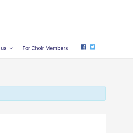
 us
For Choir Members