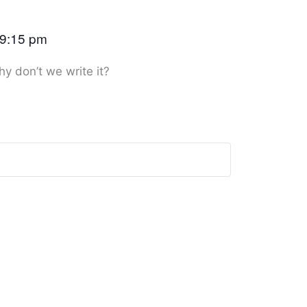
9:15 pm
hy don’t we write it?