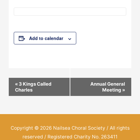
Add to calendar
Event
«
3 Kings Called
Annual General
Charles
Meeting
»
Navigation
Copyright © 2026
Nailsea Choral Society
/ All rights
reserved / Registered Charity No. 263411