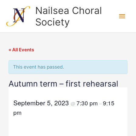
Skip
Nailsea Choral
to
Main
Society
content
Men
« All Events
This event has passed.
Autumn term – first rehearsal
September 5, 2023
7:30 pm
9:15
@
–
pm