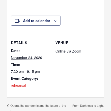
Add to calendar
DETAILS
VENUE
Date:
Online via Zoom
November 24, 2020
Time:
7:30 pm - 9:15 pm
Event Category:
rehearsal
From Darkness to Light
Opera, the pandemic and the future of the