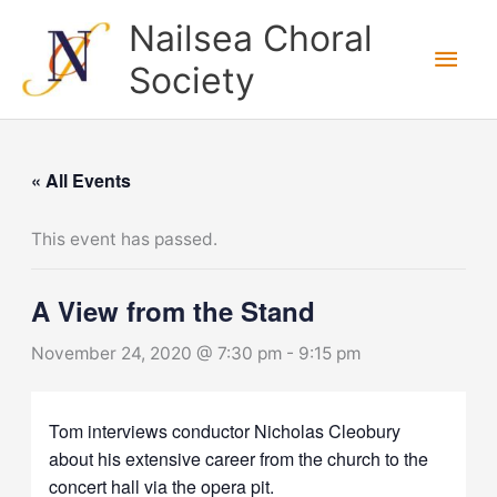
Skip
Nailsea Choral
to
Main
Society
content
Men
« All Events
This event has passed.
A View from the Stand
November 24, 2020 @ 7:30 pm
-
9:15 pm
Tom interviews conductor Nicholas Cleobury
about his extensive career from the church to the
concert hall via the opera pit.