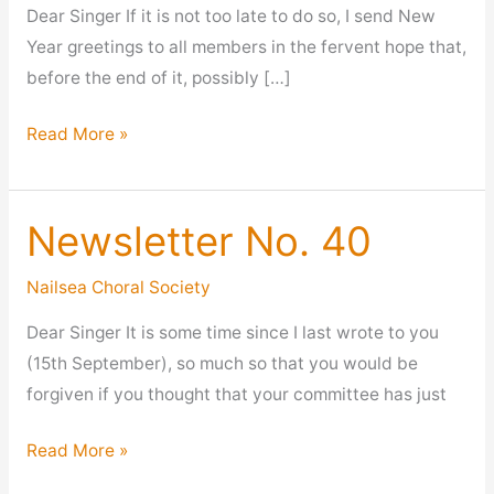
Dear Singer If it is not too late to do so, I send New
Year greetings to all members in the fervent hope that,
before the end of it, possibly […]
Newsletter
Read More »
No
42
Newsletter No. 40
Nailsea Choral Society
Dear Singer It is some time since I last wrote to you
(15th September), so much so that you would be
forgiven if you thought that your committee has just
Newsletter
Read More »
No.