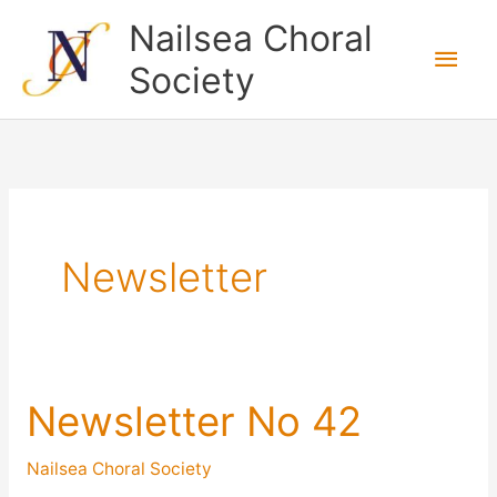
Skip
Nailsea Choral
to
Main
Society
content
Men
Newsletter
Newsletter No 42
Nailsea Choral Society